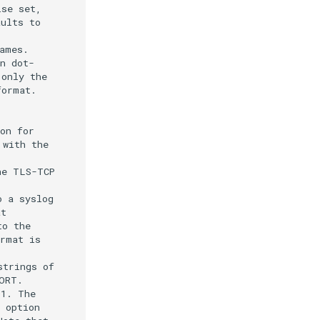
se set,

ults to

mes.

n dot-

only the

ormat.

on for

with the

e TLS-TCP

 a syslog

t

o the

rmat is

trings of

RT.

1. The

 option
