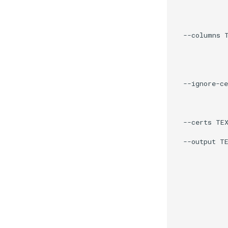
             
             
             
  --columns T
             
             
             
             
  --ignore-ce
             
             
             
  --certs TEX
             
  --output TE
             
            
             
             
             
             
             
             