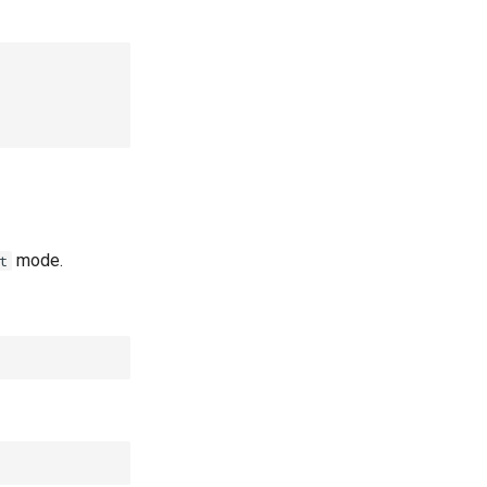
mode.
t