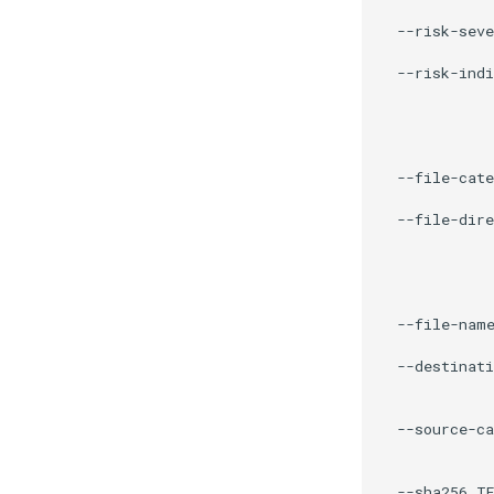
             
  --risk-seve
             
  --risk-indi
             
             
             
             
  --file-cate
             
  --file-dire
             
             
             
             
  --file-name
             
  --destinati
             
             
  --source-ca
             
             
  --sha256 TE