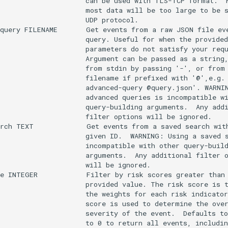
                     can be used with TLS-TCP format.  N
                     most data will be too large to be s
                     UDP protocol.

query FILENAME       Get events from a raw JSON file eve
                     query. Useful for when the provided
                     parameters do not satisfy your requ
                     Argument can be passed as a string,
                     from stdin by passing '-', or from 
                     filename if prefixed with '@',e.g. 
                     advanced-query @query.json'. WARNIN
                     advanced queries is incompatible wi
                     query-building arguments.  Any addi
                     filter options will be ignored.

rch TEXT             Get events from a saved search with
                     given ID.  WARNING: Using a saved s
                     incompatible with other query-build
                     arguments.  Any additional filter o
                     will be ignored.

e INTEGER            Filter by risk scores greater than 
                     provided value. The risk score is t
                     the weights for each risk indicator
                     score is used to determine the over
                     severity of the event.  Defaults to
                     to 0 to return all events, includin