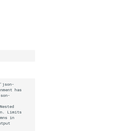
json-

nment has

son-

ested

n. Limits

mns in

tput
