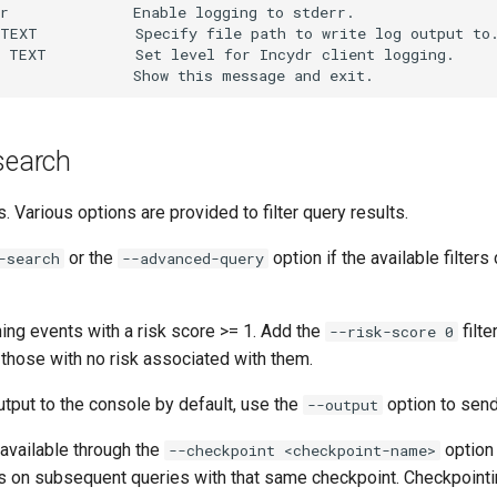
r              Enable logging to stderr.

TEXT           Specify file path to write log output to.
 TEXT          Set level for Incydr client logging.

 search
s. Various options are provided to filter query results.
or the
option if the available filters
-search
--advanced-query
ning events with a risk score >= 1. Add the
filte
--risk-score 0
 those with no risk associated with them.
utput to the console by default, use the
option to send
--output
available through the
option 
--checkpoint <checkpoint-name>
ts on subsequent queries with that same checkpoint. Checkpointi