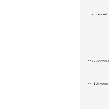
             
             
             
  --advanced-
             
             
             
             
             
             
             
             
             
  --saved-sea
             
             
             
             
  --risk-scor
             
             
             
             
             