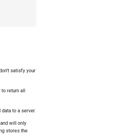


 don't satisfy your
r to return all
 data to a server.
and will only
ng stores the