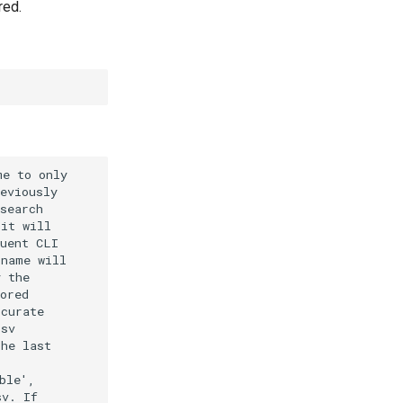
red.
e to only

eviously

search

it will

uent CLI

name will

 the

ored

curate

sv

he last

le',

v. If
