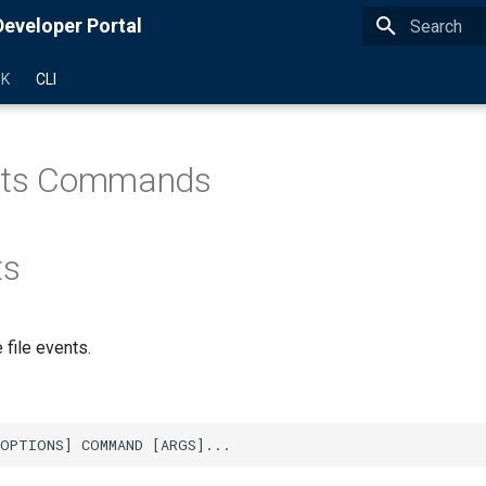
eveloper Portal
Type to star
DK
CLI
ents Commands
ts
file events.