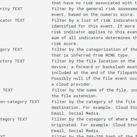
                     that have no risk associated with t
rity TEXT            Filter by the general risk assessme
                     event, based on the numeric score.

cator TEXT           Filter by a list of risk indicators
                     identified for this event. If more 
                     risk indicator applies to this even
                     sum of all indicators determines th
                     risk score.

gory TEXT            Filter by the categorization of the
                     that is inferred from MIME type.

ctory TEXT           Filter by the file location on the 
                     device; a forward or backslash must
                     included at the end of the filepath
                     Possibly null if the file event occ
                     a cloud provider.

 TEXT                Filter by the name of the file, inc
                     the file extension.

on-category TEXT     Filter by the category of the file

                     destination. For example: Cloud Sto
                     Email, Social Media.

tegory TEXT          Filter by the category of where the
                     originated. For example: Cloud Stor
                     Email, Social Media.

XT                   Filter by the SHA-256 hash of the f