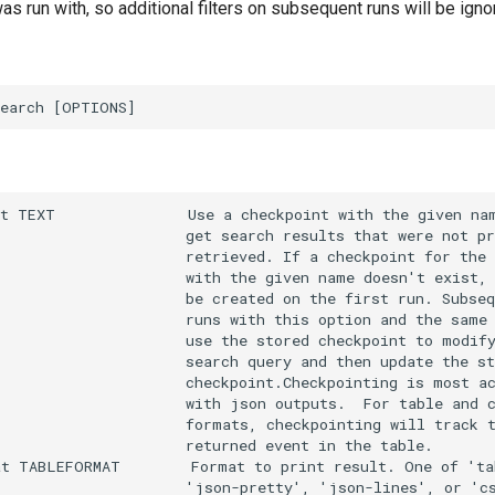
was run with, so additional filters on subsequent runs will be igno
t TEXT               Use a checkpoint with the given nam
                     get search results that were not pr
                     retrieved. If a checkpoint for the 
                     with the given name doesn't exist, 
                     be created on the first run. Subseq
                     runs with this option and the same 
                     use the stored checkpoint to modify
                     search query and then update the st
                     checkpoint.Checkpointing is most ac
                     with json outputs.  For table and c
                     formats, checkpointing will track t
                     returned event in the table.

t TABLEFORMAT        Format to print result. One of 'tab
                     'json-pretty', 'json-lines', or 'cs