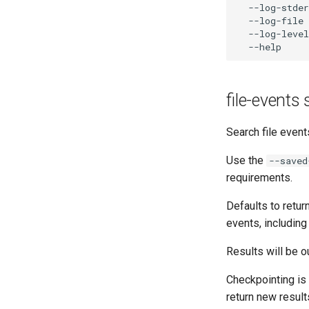
  --log-stder
  --log-file 
  --log-level
file-events
Search file event
Use the
--saved
requirements.
Defaults to retur
events, including
Results will be o
Checkpointing is 
return new resul