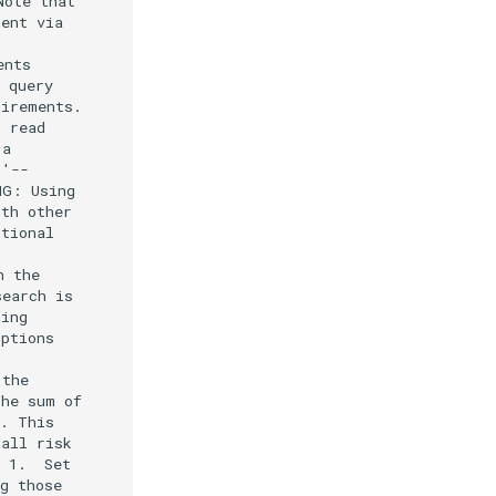
ote that

ent via

nts

 query

irements.

 read

a

'--

G: Using

th other

tional

 the

earch is

ing

ptions

the

he sum of

. This

all risk

 1.  Set

g those
