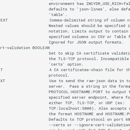
                     environment has INCYDR_USE_RICH=fal
                     defaults to 'json-lines', else defa
                     'table'.

EXT                  Comma-delimited string of column na
                     Nested values should be specified i
                     notation. Limits output to contain 
                     specified columns in CSV or Table f
                     Ignored for JSON output formats.

rt-validation BOOLEAN

                     Set to skip CA certificate validati
                     the TLS-TCP protocol. Incompatible 
                     'certs' option.

T                    A CA certificates-chain file for th
                     protocol.

XT                   Use to send the raw-json data in to
                     server.  Pass a string in the forma
                      PROTOCOL:HOSTNAME:PORT to output t
                     specified server endpoint, where fo
                     either TCP, TLS-TCP, or UDP (ex:

                     TCP:localhost:5000). Also accepts s
                     the format HOSTNAME and HOSTNAME:PO
                     Defaults to TCP protocol on port 60
                     --certs or --ignore-cert-validation