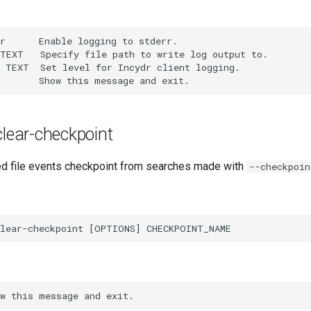
r      Enable logging to stderr.

TEXT   Specify file path to write log output to.

 TEXT  Set level for Incydr client logging.

 clear-checkpoint
d file events checkpoint from searches made with
--checkpoin