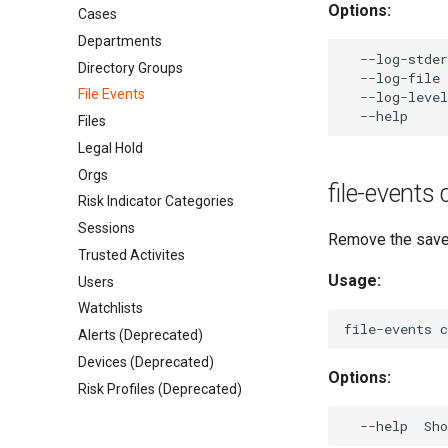
Options:
Cases
Departments
  --log-stder
Directory Groups
  --log-file 
File Events
  --log-level
Files
Legal Hold
Orgs
file-events
Risk Indicator Categories
Sessions
Remove the save
Trusted Activites
Usage:
Users
Watchlists
Alerts (Deprecated)
Devices (Deprecated)
Options:
Risk Profiles (Deprecated)