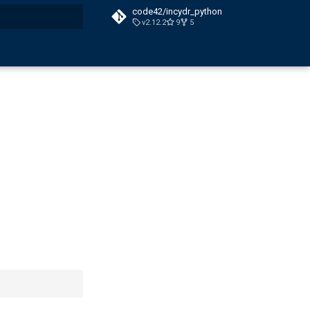
code42/incydr_python
v2.12.2
9
5
t searching