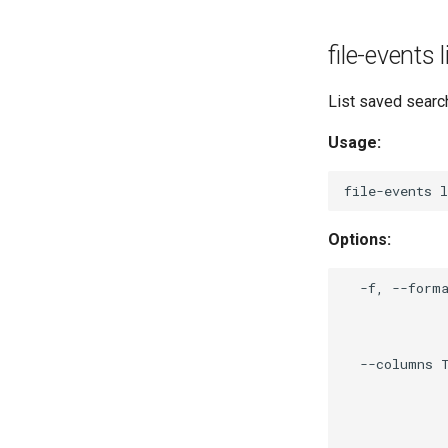
file-events
List saved searc
Usage:
Options:
  -f, --forma
             
             
             
  --columns T
             
             
             
             