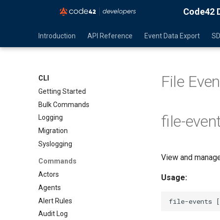
Code42 D
Introduction
API Reference
Event Data Export
S
File Ev
CLI
Getting Started
Bulk Commands
file-even
Logging
Migration
Syslogging
View and manage 
Commands
Actors
Usage:
Agents
Alert Rules
Audit Log