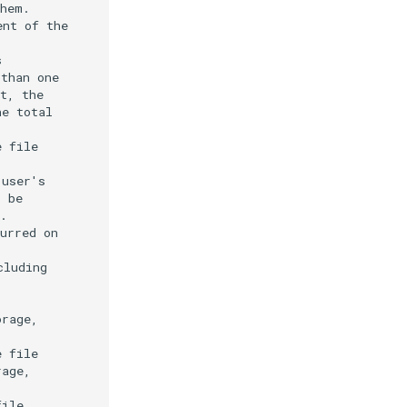
hem.

nt of the



than one

t, the

e total

 file

user's

 be

.

urred on

luding

rage,

 file

age,

ile
