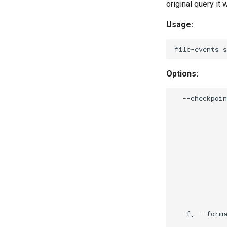
original query it 
Usage:
Options:
  --checkpoin
             
             
             
             
             
             
             
             
             
             
             
  -f, --forma
             