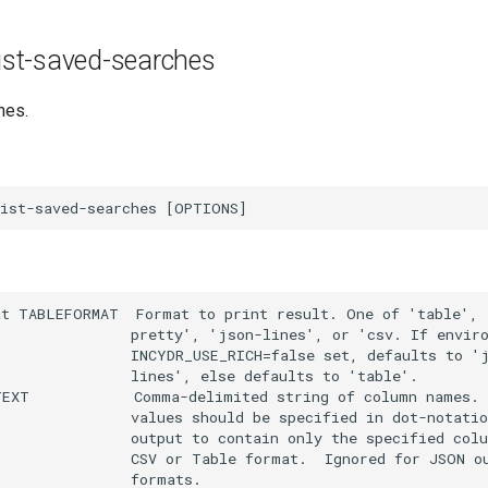
 list-saved-searches
hes.
t TABLEFORMAT  Format to print result. One of 'table', '
               pretty', 'json-lines', or 'csv. If enviro
               INCYDR_USE_RICH=false set, defaults to 'j
               lines', else defaults to 'table'.

EXT            Comma-delimited string of column names. N
               values should be specified in dot-notatio
               output to contain only the specified colu
               CSV or Table format.  Ignored for JSON ou
               formats.
