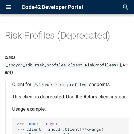
Code42 Developer Portal
T
y
Risk Profiles (Deprecated)
Configuration
Getting Started
Actors
p
e
Logging
Bulk Commands
Agents
class
t
(
par
_incydr_sdk.risk_profiles.client.
RiskProfilesV1
Logging
Alert Rules
ent
)
o
Migration
Client for
Audit Log
endpoints.
s
/v1/user-risk-profiles
t
This client is deprecated. Use the Actors client instead.
Syslogging
Cases
a
Usage example:
Commands
Departments
r
>>>
import
incydr
t
Directory Groups
>>>
client
=
incydr
.
Client
(
**
kwargs
)