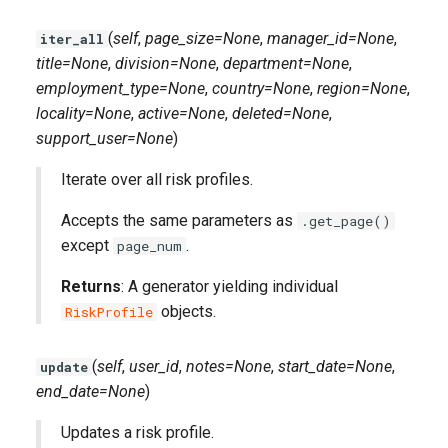
(
self
,
page_size=None
,
manager_id=None
,
iter_all
title=None
,
division=None
,
department=None
,
employment_type=None
,
country=None
,
region=None
,
locality=None
,
active=None
,
deleted=None
,
support_user=None
)
Iterate over all risk profiles.
Accepts the same parameters as
.get_page()
except
.
page_num
Returns
: A generator yielding individual
objects.
RiskProfile
(
self
,
user_id
,
notes=None
,
start_date=None
,
update
end_date=None
)
Updates a risk profile.