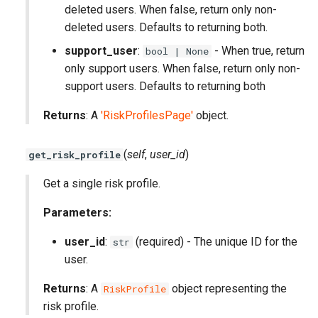
deleted users. When false, return only non-
deleted users. Defaults to returning both.
support_user
:
- When true, return
bool | None
only support users. When false, return only non-
support users. Defaults to returning both
Returns
: A
'RiskProfilesPage'
object.
(
self
,
user_id
)
get_risk_profile
Get a single risk profile.
Parameters:
user_id
:
(required) - The unique ID for the
str
user.
Returns
: A
object representing the
RiskProfile
risk profile.