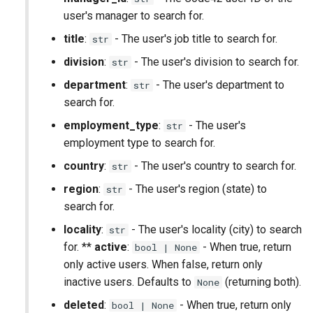
user's manager to search for.
Alerts (Deprecated)
title
:
- The user's job title to search for.
str
Devices (Deprecated)
division
:
- The user's division to search for.
str
department
:
- The user's department to
Risk Profiles (Deprecated)
str
search for.
employment_type
:
- The user's
str
employment type to search for.
country
:
- The user's country to search for.
str
region
:
- The user's region (state) to
str
search for.
locality
:
- The user's locality (city) to search
str
for. **
active
:
- When true, return
bool | None
only active users. When false, return only
inactive users. Defaults to
(returning both).
None
deleted
:
- When true, return only
bool | None