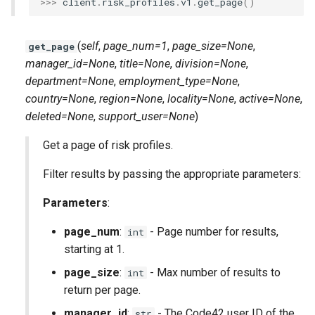
>>>
client
.
risk_profiles
.
v1
.
get_page
()
s
File Events
e
(
self
,
page_num=1
,
page_size=None
,
get_page
Files
a
manager_id=None
,
title=None
,
division=None
,
department=None
,
employment_type=None
,
r
Legal Hold
country=None
,
region=None
,
locality=None
,
active=None
,
c
deleted=None
,
support_user=None
)
Orgs
h
Get a page of risk profiles.
Risk Indicator Categories
i
Filter results by passing the appropriate parameters:
n
Sessions
Parameters
:
g
Trusted Activites
page_num
:
- Page number for results,
int
starting at 1.
Users
page_size
:
- Max number of results to
int
return per page.
Watchlists
manager_id
:
- The Code42 user ID of the
str